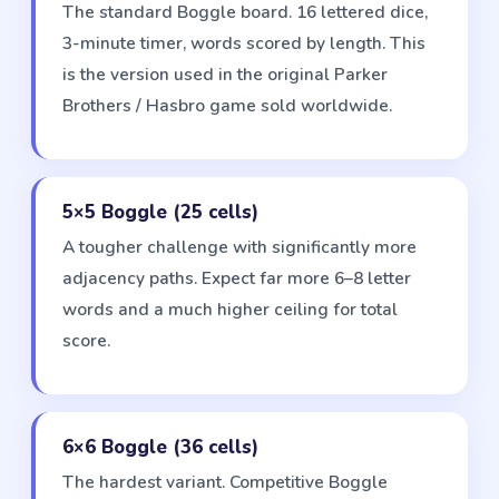
The standard Boggle board. 16 lettered dice,
3-minute timer, words scored by length. This
is the version used in the original Parker
Brothers / Hasbro game sold worldwide.
5×5 Boggle (25 cells)
A tougher challenge with significantly more
adjacency paths. Expect far more 6–8 letter
words and a much higher ceiling for total
score.
6×6 Boggle (36 cells)
The hardest variant. Competitive Boggle