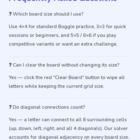
❓
Which board size should I use?
Use 4×4 for standard Boggle practice, 3×3 for quick
sessions or beginners, and 5×5 / 6×6 if you play
competitive variants or want an extra challenge.
❓
Can I clear the board without changing its size?
Yes — click the red "Clear Board" button to wipe all
letters while keeping the current grid size.
❓
Do diagonal connections count?
Yes — a letter can connect to all 8 surrounding cells
(up, down, left, right, and all 4 diagonals). Our solver
accounts for diagonal adjacency on every board size.