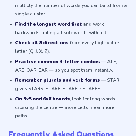
multiply the number of words you can build from a
single cluster.
Find the longest word first
and work
backwards, noting all sub-words within it.
Check all 8 directions
from every high-value
letter (Q, J, X, Z).
Practise common 3-letter combos
— ATE,
ARE, OAR, EAR — so you spot them instantly.
Remember plurals and verb forms
— STAR
gives STARS, STARE, STARED, STARES.
On 5×5 and 6×6 boards
, look for long words
crossing the centre — more cells mean more
paths.
Frequently Asked Questions