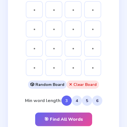
🎲 Random Board
✕ Clear Board
Min word length:
3
4
5
6
🎯 Find All Words