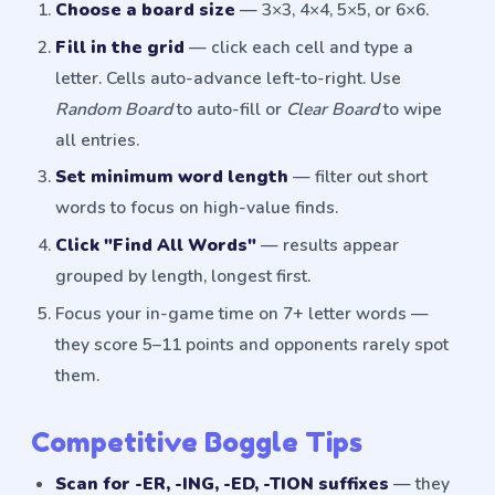
Choose a board size
— 3×3, 4×4, 5×5, or 6×6.
Fill in the grid
— click each cell and type a
letter. Cells auto-advance left-to-right. Use
Random Board
to auto-fill or
Clear Board
to wipe
all entries.
Set minimum word length
— filter out short
words to focus on high-value finds.
Click "Find All Words"
— results appear
grouped by length, longest first.
Focus your in-game time on 7+ letter words —
they score 5–11 points and opponents rarely spot
them.
Competitive Boggle Tips
Scan for -ER, -ING, -ED, -TION suffixes
— they