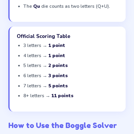
The
Qu
die counts as two letters (Q+U).
Official Scoring Table
3 letters →
1 point
4 letters →
1 point
5 letters →
2 points
6 letters →
3 points
7 letters →
5 points
8+ letters →
11 points
How to Use the Boggle Solver