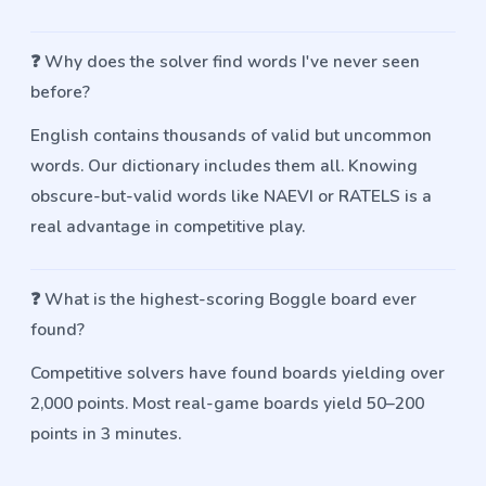
❓
Why does the solver find words I've never seen
before?
English contains thousands of valid but uncommon
words. Our dictionary includes them all. Knowing
obscure-but-valid words like NAEVI or RATELS is a
real advantage in competitive play.
❓
What is the highest-scoring Boggle board ever
found?
Competitive solvers have found boards yielding over
2,000 points. Most real-game boards yield 50–200
points in 3 minutes.