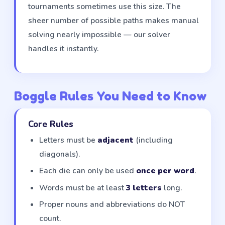
tournaments sometimes use this size. The
sheer number of possible paths makes manual
solving nearly impossible — our solver
handles it instantly.
Boggle Rules You Need to Know
Core Rules
Letters must be
adjacent
(including
diagonals).
Each die can only be used
once per word
.
Words must be at least
3 letters
long.
Proper nouns and abbreviations do NOT
count.