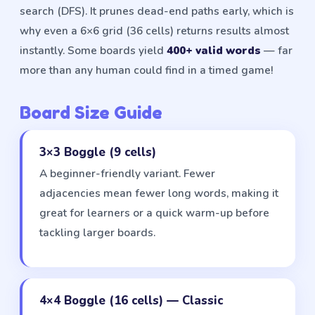
search (DFS). It prunes dead-end paths early, which is
why even a 6×6 grid (36 cells) returns results almost
instantly. Some boards yield
400+ valid words
— far
more than any human could find in a timed game!
Board Size Guide
3×3 Boggle (9 cells)
A beginner-friendly variant. Fewer
adjacencies mean fewer long words, making it
great for learners or a quick warm-up before
tackling larger boards.
4×4 Boggle (16 cells) — Classic