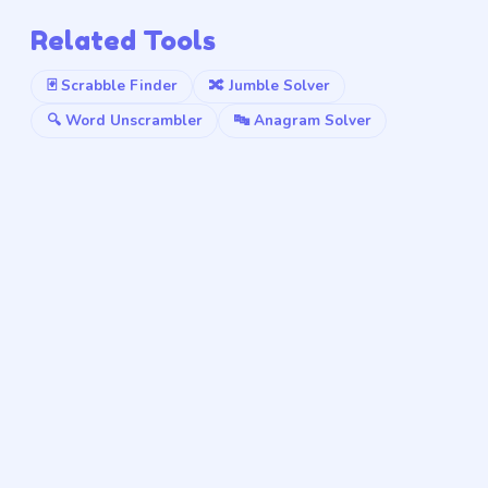
Related Tools
🃏 Scrabble Finder
🔀 Jumble Solver
🔍 Word Unscrambler
🔤 Anagram Solver