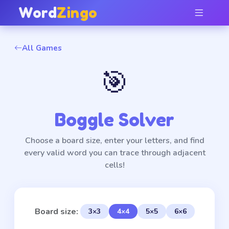
Word
Zingo
All Games
🎯
Boggle Solver
Choose a board size, enter your letters, and find
every valid word you can trace through adjacent
cells!
Board size:
3×3
4×4
5×5
6×6