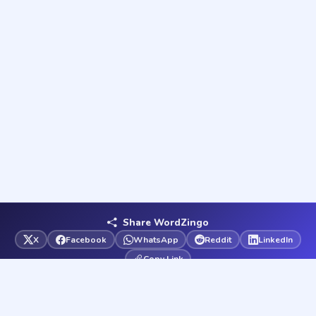
Share WordZingo
X
Facebook
WhatsApp
Reddit
LinkedIn
Copy Link