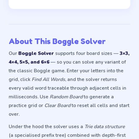
About This Boggle Solver
Our
Boggle Solver
supports four board sizes —
3×3,
4×4, 5×5, and 6×6
— so you can solve any variant of
the classic Boggle game. Enter your letters into the
grid, click
Find All Words
, and the solver returns
every valid word traceable through adjacent cells in
milliseconds. Use
Random Board
to generate a
practice grid or
Clear Board
to reset all cells and start
over.
Under the hood the solver uses a
Trie data structure
(a specialised prefix tree) combined with depth-first