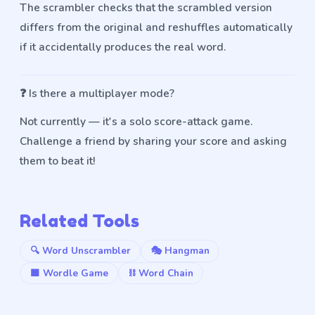
The scrambler checks that the scrambled version
differs from the original and reshuffles automatically
if it accidentally produces the real word.
❓
Is there a multiplayer mode?
Not currently — it's a solo score-attack game.
Challenge a friend by sharing your score and asking
them to beat it!
Related Tools
🔍 Word Unscrambler
🎭 Hangman
🟩 Wordle Game
⛓️ Word Chain