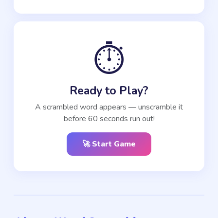
⏱️
Ready to Play?
A scrambled word appears — unscramble it
before 60 seconds run out!
🚀 Start Game