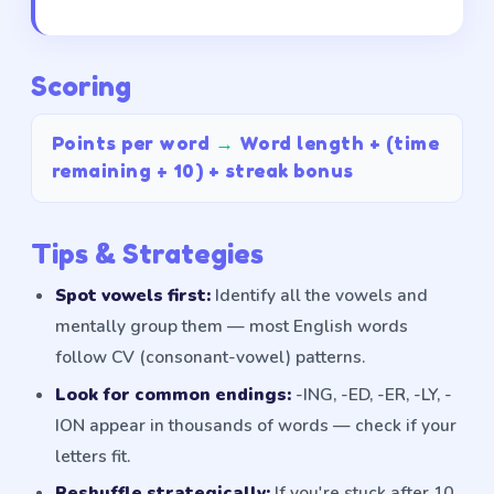
Scoring
Points per word
→
Word length + (time
remaining ÷ 10) + streak bonus
Tips & Strategies
Spot vowels first:
Identify all the vowels and
mentally group them — most English words
follow CV (consonant-vowel) patterns.
Look for common endings:
-ING, -ED, -ER, -LY, -
ION appear in thousands of words — check if your
letters fit.
Reshuffle strategically:
If you're stuck after 10