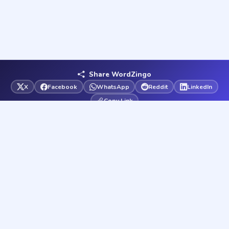
Share WordZingo
X
Facebook
WhatsApp
Reddit
LinkedIn
Copy Link
Word
Zingo
Your ultimate word game destination. Play free word games
and solve any word puzzle instantly — 37 games & solvers,
always free.
37
72K
100%
GAMES
WORDS
FREE