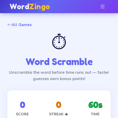
Word
Zingo
All Games
⏱️
Word Scramble
Unscramble the word before time runs out — faster
guesses earn bonus points!
0
0
60
s
SCORE
STREAK 🔥
TIME