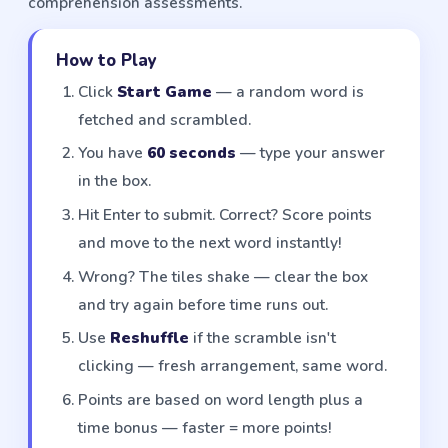
comprehension assessments.
How to Play
Click
Start Game
— a random word is
fetched and scrambled.
You have
60 seconds
— type your answer
in the box.
Hit Enter to submit. Correct? Score points
and move to the next word instantly!
Wrong? The tiles shake — clear the box
and try again before time runs out.
Use
Reshuffle
if the scramble isn't
clicking — fresh arrangement, same word.
Points are based on word length plus a
time bonus — faster = more points!