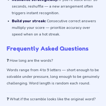
seconds, reshuffle — a new arrangement often
triggers instant recognition.
Build your streak:
Consecutive correct answers
multiply your score — prioritize accuracy over
speed when on a hot streak.
Frequently Asked Questions
❓
How long are the words?
Words range from 4 to 9 letters — short enough to be
solvable under pressure, long enough to be genuinely
challenging. Word length is random each round.
❓
What if the scramble looks like the original word?