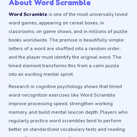
About Word Scramble
Word Scramble
is one of the most universally loved
word games, appearing on cereal boxes, in
classrooms, on game shows, and in millions of puzzle
books worldwide. The premise is beautifully simple:
letters of a word are shuffled into a random order,
and the player must identify the original word. The
timed element transforms this from a calm puzzle
into an exciting mental sprint.
Research in cognitive psychology shows that timed
word-recognition exercises like Word Scramble
improve processing speed, strengthen working
memory, and build mental lexicon depth. Players who
regularly practice word scrambles tend to perform
better on standardized vocabulary tests and reading