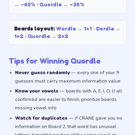
→
~60%
· Quordle →
~35%
Boards layout
:
Wordle →
1×1
· Dordle →
1×2
· Quordle →
2×2
Tips for Winning Quordle
Never guess randomly
— every one of your 9
guesses must carry maximum information value
Know your vowels
— boards with A, E, I, O, U all
confirmed are easier to finish; prioritize boards
missing vowel info
Watch for duplicates
— if CRANE gave you no
information on Board 2, that word has unusual
letters; it might have two of the same vowel or