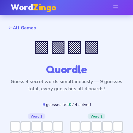
Word
Zingo
All Games
🟩🟩🟩🟩
Quordle
Guess 4 secret words simultaneously — 9 guesses
total, every guess hits all 4 boards!
9
guess
es
left
0
/ 4 solved
Word 1
Word 2