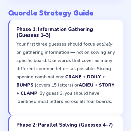
Quordle Strategy Guide
Phase 1: Information Gathering
(Guesses 1–3)
Your first three guesses should focus
entirely
on gathering information — not on solving any
specific board. Use words that cover as many
different common letters as possible. Strong
opening combinations:
CRANE + DOILY +
BUMPS
(covers 15 letters) or
ADIEU + STORY
+ CLAMP
. By guess 3, you should have
identified most letters across all four boards.
Phase 2: Parallel Solving (Guesses 4–7)