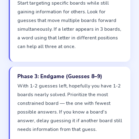
Start targeting specific boards while still
gaining information for others. Look for
guesses that move multiple boards forward
simultaneously. If a letter appears in 3 boards,
a word using that letter in different positions
can help all three at once.
Phase 3: Endgame (Guesses 8–9)
With 1-2 guesses left, hopefully you have 1-2
boards nearly solved. Prioritize the most
constrained board — the one with fewest
possible answers. If you know a board's
answer, delay guessing it if another board still
needs information from that guess.