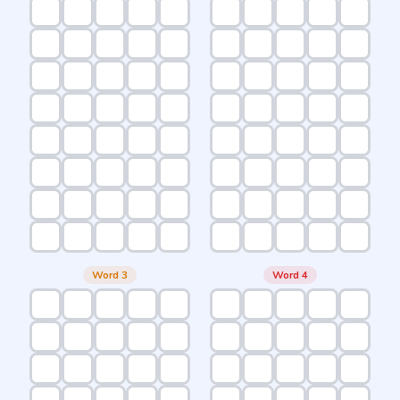
Word 3
Word 4