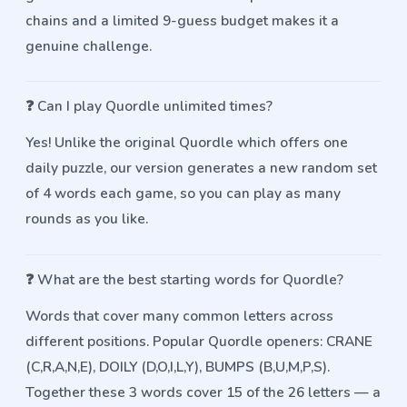
chains and a limited 9-guess budget makes it a
genuine challenge.
❓
Can I play Quordle unlimited times?
Yes! Unlike the original Quordle which offers one
daily puzzle, our version generates a new random set
of 4 words each game, so you can play as many
rounds as you like.
❓
What are the best starting words for Quordle?
Words that cover many common letters across
different positions. Popular Quordle openers: CRANE
(C,R,A,N,E), DOILY (D,O,I,L,Y), BUMPS (B,U,M,P,S).
Together these 3 words cover 15 of the 26 letters — a