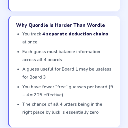
Why Quordle Is Harder Than Wordle
You track
4 separate deduction chains
at once
Each guess must balance information
across all 4 boards
A guess useful for Board 1 may be useless
for Board 3
You have fewer "free" guesses per board (9
÷ 4 = 2.25 effective)
The chance of all 4 letters being in the
right place by luck is essentially zero