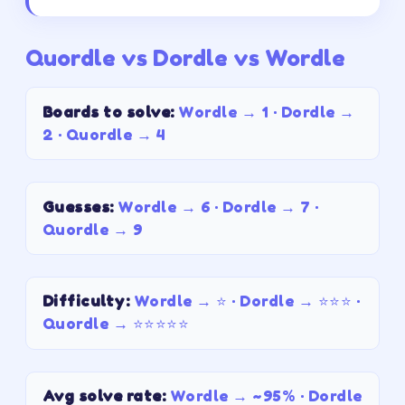
Quordle vs Dordle vs Wordle
Boards to solve
:
Wordle →
1
· Dordle →
2
· Quordle →
4
Guesses
:
Wordle →
6
· Dordle →
7
·
Quordle →
9
Difficulty
:
Wordle →
⭐
· Dordle →
⭐⭐⭐
·
Quordle →
⭐⭐⭐⭐⭐
Avg solve rate
:
Wordle →
~95%
· Dordle