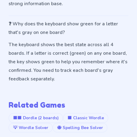
strong information base.
❓
Why does the keyboard show green for a letter
that's gray on one board?
The keyboard shows the best state across all 4
boards. If a letter is correct (green) on any one board,
the key shows green to help you remember where it's
confirmed. You need to track each board's gray
feedback separately.
Related Games
🟩🟩 Dordle (2 boards)
🟩 Classic Wordle
💡 Wordle Solver
🐝 Spelling Bee Solver