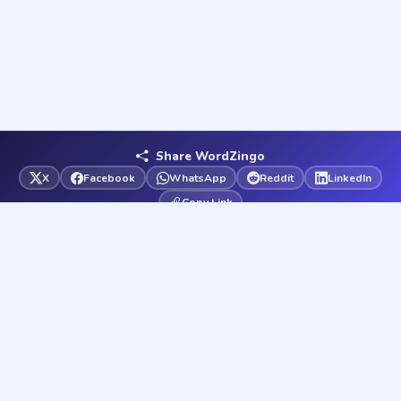
Share WordZingo
X
Facebook
WhatsApp
Reddit
LinkedIn
Copy Link
Word
Zingo
Your ultimate word game destination. Play free word games
and solve any word puzzle instantly — 37 games & solvers,
always free.