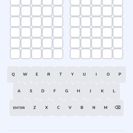
Q
W
E
R
T
Y
U
I
O
P
A
S
D
F
G
H
J
K
L
Z
X
C
V
B
N
M
⌫
ENTER