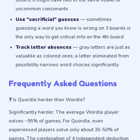
uncommon consonants
Use "sacrificial" guesses
— sometimes
guessing a word you know is wrong on 3 boards is
the only way to get critical info on the 4th board
Track letter absences
— gray letters are just as
valuable as colored ones; a letter eliminated from
possibility narrows word choices significantly
Frequently Asked Questions
❓
Is Quordle harder than Wordle?
Significantly harder. The average Wordle player
solves ~95% of games. For Quordle, even
experienced players solve only about 35-50% of
games. The combination of 4 independent deduction