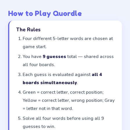
How to Play Quordle
The Rules
Four different 5-letter words are chosen at
game start.
You have
9 guesses
total — shared across
all four boards.
Each guess is evaluated against
all 4
boards simultaneously
.
Green = correct letter, correct position;
Yellow = correct letter, wrong position; Gray
= letter not in that word.
Solve all four words before using all 9
guesses to win.