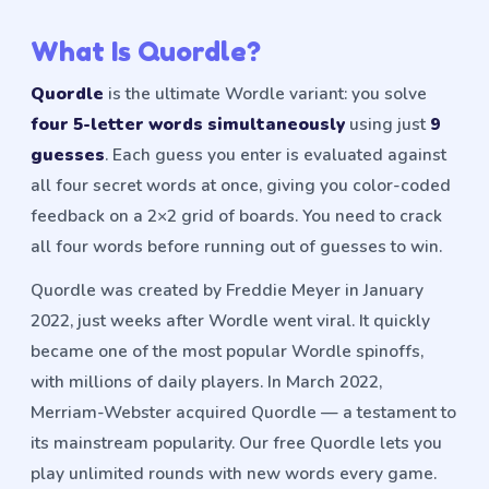
What Is Quordle?
Quordle
is the ultimate Wordle variant: you solve
four 5-letter words simultaneously
using just
9
guesses
. Each guess you enter is evaluated against
all four secret words at once, giving you color-coded
feedback on a 2×2 grid of boards. You need to crack
all four words before running out of guesses to win.
Quordle was created by Freddie Meyer in January
2022, just weeks after Wordle went viral. It quickly
became one of the most popular Wordle spinoffs,
with millions of daily players. In March 2022,
Merriam-Webster acquired Quordle — a testament to
its mainstream popularity. Our free Quordle lets you
play unlimited rounds with new words every game.