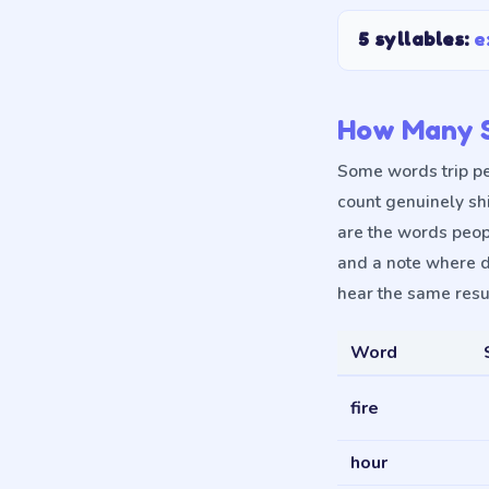
5 syllables
:
e
How Many S
Some words trip pe
count genuinely sh
are the words peop
and a note where d
hear the same resul
Word
fire
hour