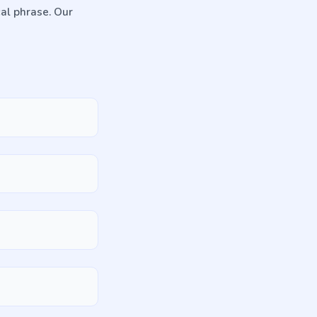
cal phrase. Our