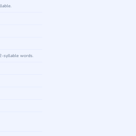
lable.
.
2-syllable words.