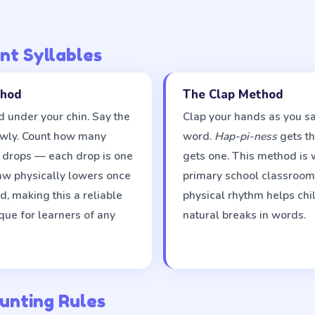
nt Syllables
thod
The Clap Method
 under your chin. Say the
Clap your hands as you sa
owly. Count how many
word.
Hap-pi-ness
gets th
n drops — each drop is one
gets one. This method is 
jaw physically lowers once
primary school classroom
, making this a reliable
physical rhythm helps chi
que for learners of any
natural breaks in words.
unting Rules