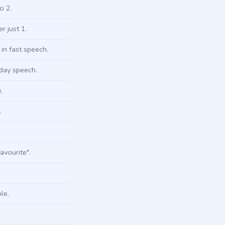
o 2.
 just 1.
in fast speech.
yday speech.
.
.
avourite".
le.