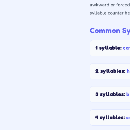
awkward or forced,
syllable counter he
Common Syl
1 syllable
:
ca
2 syllables
:
h
3 syllables
:
b
4 syllables
:
c