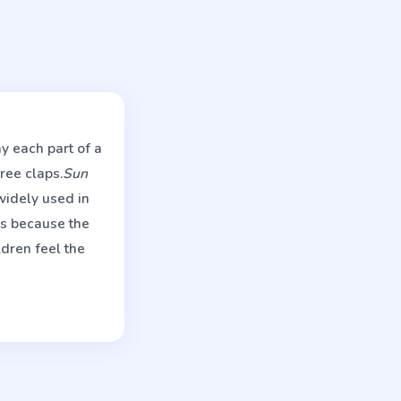
y each part of a
ree claps.
Sun
widely used in
s because the
ldren feel the