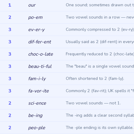
1
our
One sound; sometimes drawn out t
2
po-em
Two vowel sounds in a row — never
3
ev-er-y
Commonly compressed to 2 (ev-ry) 
3
dif-fer-ent
Usually said as 2 (dif-rent) in ever
3
choc-o-late
Frequently reduced to 2 (choc-late)
3
beau-ti-ful
The "beau" is a single vowel sound
3
fam-i-ly
Often shortened to 2 (fam-ly).
3
fa-vor-ite
Commonly 2 (fav-rit); UK spells it "f
2
sci-ence
Two vowel sounds — not 1.
2
be-ing
The -ing adds a clear second syllab
2
peo-ple
The -ple ending is its own syllable.