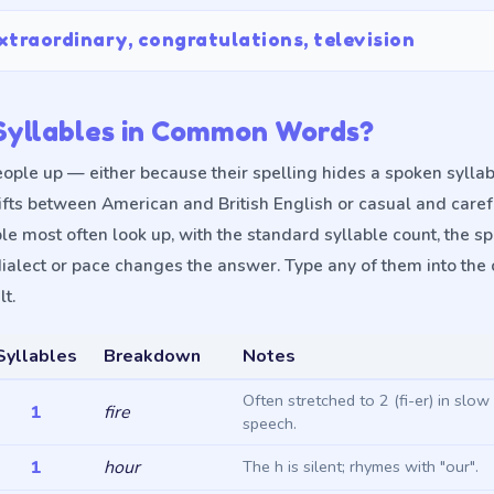
xtraordinary, congratulations, television
yllables in Common Words?
ople up — either because their spelling hides a spoken syllab
ifts between American and British English or casual and care
le most often look up, with the standard syllable count, the 
ialect or pace changes the answer. Type any of them into the 
t.
Syllables
Breakdown
Notes
Often stretched to 2 (fi-er) in slo
1
fire
speech.
1
hour
The h is silent; rhymes with "our".