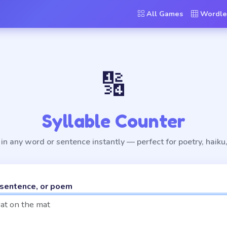
All Games
Wordle
🔢
Syllable Counter
in any word or sentence instantly — perfect for poetry, haiku,
 sentence, or poem