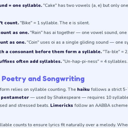
nd = one syllable.
"Cake" has two vowels (a, e) but only o
't count.
"Bike" = 1 syllable. The e is silent.
ount as one.
"Rain" has ai together — one vowel sound, one 
unt as one.
"Coin" uses oi as a single gliding sound — one sy
th a consonant before them form a syllable.
"Ta-ble" = 2,
uffixes often add syllables.
"Un-hap-pi-ness" = 4 syllables.
n Poetry and Songwriting
form relies on syllable counting. The
haiku
follows a strict 5
c pentameter
— used by Shakespeare — requires 10 syllables
ssed and stressed beats.
Limericks
follow an AABBA scheme 
lable counts to ensure lyrics fit naturally over a melody. When