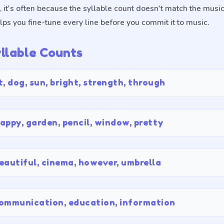
 it's often because the syllable count doesn't match the musi
lps you fine-tune every line before you commit it to music.
lable Counts
t, dog, sun, bright, strength, through
appy, garden, pencil, window, pretty
eautiful, cinema, however, umbrella
ommunication, education, information