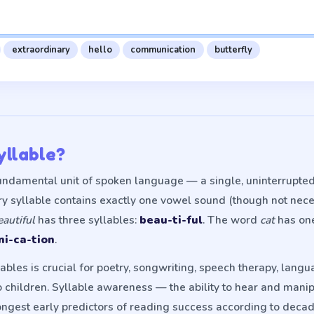
extraordinary
hello
communication
butterfly
yllable?
fundamental unit of spoken language — a single, uninterrupte
ery syllable contains exactly one vowel sound (though not nec
eautiful
has three syllables:
beau-ti-ful
. The word
cat
has on
i-ca-tion
.
bles is crucial for poetry, songwriting, speech therapy, langu
 children. Syllable awareness — the ability to hear and manip
ongest early predictors of reading success according to decad