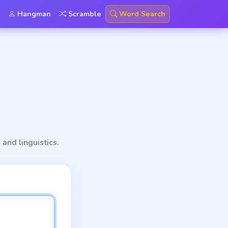
Hangman
Scramble
Word Search
 and linguistics.