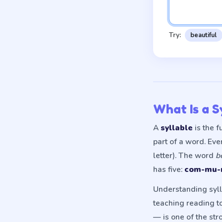
Try:
beautiful
What Is a S
A
syllable
is the 
part of a word. Ev
letter). The word
b
has five:
com-mu-n
Understanding sylla
teaching reading to
— is one of the str