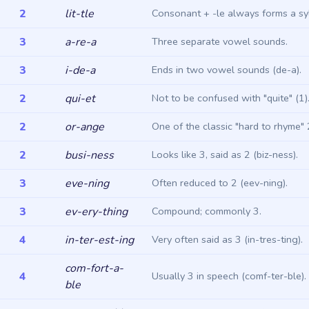
2
lit-tle
Consonant + -le always forms a syl
3
a-re-a
Three separate vowel sounds.
3
i-de-a
Ends in two vowel sounds (de-a).
2
qui-et
Not to be confused with "quite" (1)
2
or-ange
One of the classic "hard to rhyme" 
2
busi-ness
Looks like 3, said as 2 (biz-ness).
3
eve-ning
Often reduced to 2 (eev-ning).
3
ev-ery-thing
Compound; commonly 3.
4
in-ter-est-ing
Very often said as 3 (in-tres-ting).
com-fort-a-
4
Usually 3 in speech (comf-ter-ble).
ble