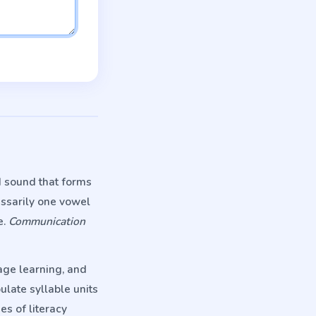
d sound that forms
essarily one vowel
e.
Communication
age learning, and
ulate syllable units
es of literacy