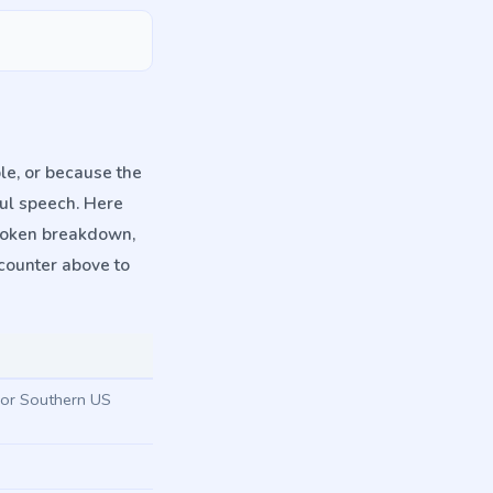
le, or because the
ful speech. Here
spoken breakdown,
counter above to
w or Southern US