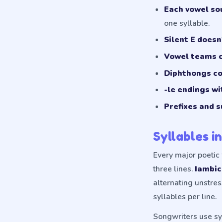
Each vowel sou
one syllable.
Silent E doesn
Vowel teams c
Diphthongs co
-le endings wi
Prefixes and s
Syllables i
Every major poetic 
three lines.
Iambi
alternating unstre
syllables per line.
Songwriters use syl