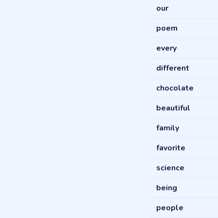
our
poem
every
different
chocolate
beautiful
family
favorite
science
being
people