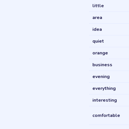
little
area
idea
quiet
orange
business
evening
everything
interesting
comfortable