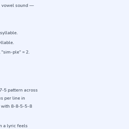
ne vowel sound —
syllable.
llable.
 "sim-ple" = 2.
-7-5 pattern across
 per line in
with 8-8-5-5-8
 a lyric feels