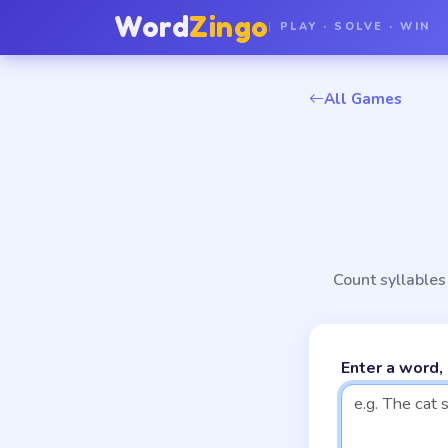
Word
Zingo
PLAY · SOLVE · WIN
All Games
Count syllables 
Enter a word,