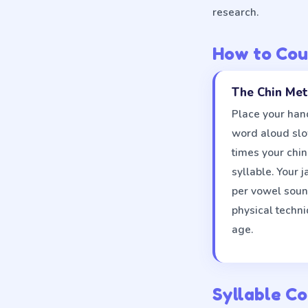
research.
How to Cou
The Chin Me
Place your hand
word aloud sl
times your chi
syllable. Your 
per vowel sound
physical techni
age.
Syllable Co